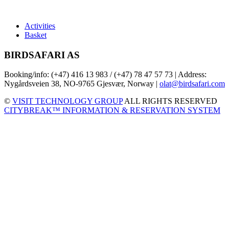
Activities
Basket
BIRDSAFARI AS
Booking/info: (+47) 416 13 983 / (+47) 78 47 57 73 | Address:
Nygårdsveien 38, NO-9765 Gjesvær, Norway |
olat@birdsafari.com
©
VISIT TECHNOLOGY GROUP
ALL RIGHTS RESERVED
CITYBREAK™ INFORMATION & RESERVATION SYSTEM